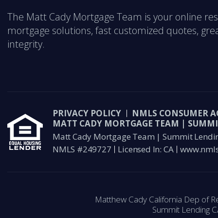
The Matt Cady Mortgage Team is your online res
mortgage solutions, fast customized quotes, great
integrity.
PRIVACY POLICY
NMLS CONSUMER A
MATT CADY MORTGAGE TEAM | SUMMI
Matt Cady Mortgage Team | Summit Lending 
NMLS #249727
Licensed In: CA
www.nmls
Matthew Cady California Dep of R
Summit Lending C