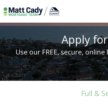
Apply for
Use our FREE, secure, online 
Full & S