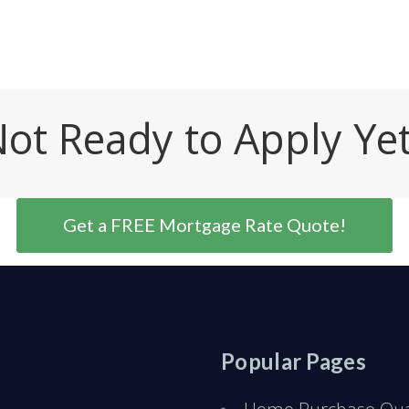
ot Ready to Apply Ye
Get a FREE Mortgage Rate Quote!
Popular Pages