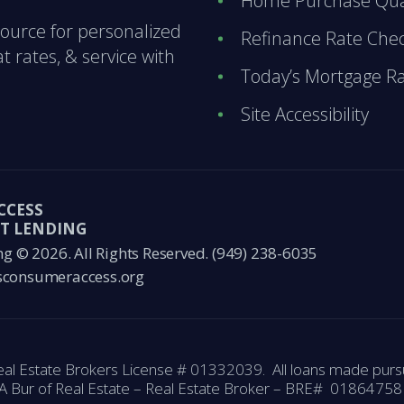
Home Purchase Qual
ource for personalized
Refinance Rate Che
 rates, & service with
Today’s Mortgage R
Site Accessibility
CCESS
T LENDING
© 2026. All Rights Reserved.
(949) 238-6035
consumeraccess.org
eal Estate Brokers License # 01332039. All loans made pursu
A Bur of Real Estate – Real Estate Broker – BRE# 018647