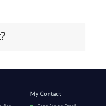
t?
My Contact