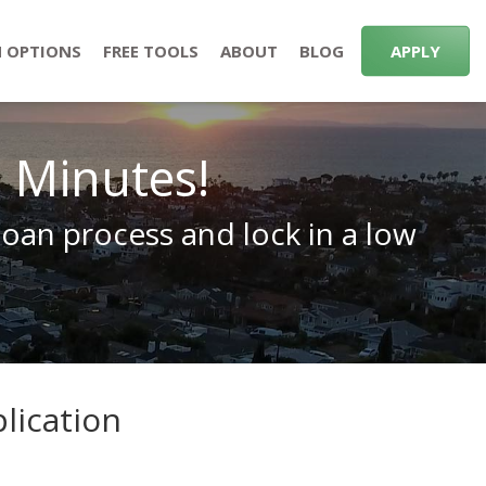
 OPTIONS
FREE TOOLS
ABOUT
BLOG
APPLY
n Minutes!
loan process and lock in a low
lication