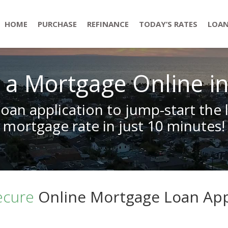
HOME
PURCHASE
REFINANCE
TODAY’S RATES
LOAN
 a Mortgage Online i
loan application to jump-start the 
mortgage rate in just 10 minutes!
ecure
Online Mortgage Loan App