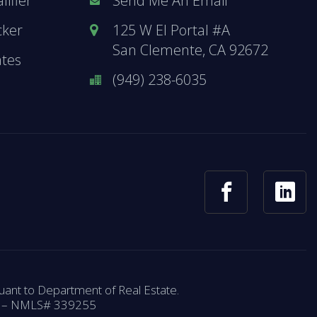
ifier
Send Me An Email
cker
125 W El Portal #A
San Clemente, CA 92672
ates
(949) 238-6035
ant to Department of Real Estate.
58 – NMLS# 339255